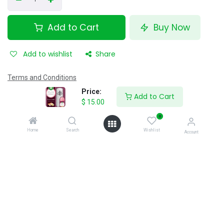
Add to Cart
Buy Now
Add to wishlist
Share
Terms and Conditions
12 hour's money-back guarantee
Price:
Add to Cart
Shipping: 40 minutes
$
15.00
0
Home
Search
Wishlist
Account
Specifications
Reviews & Rating
0