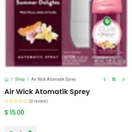
Shop
Air Wick Atomatik Sprey
Air Wick Atomatik Sprey
(0 review)
$
15.00