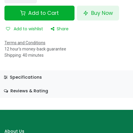
Add to Cart
Buy Now
Add to wishlist
Share
Terms and Conditions
12 hour's money-back guarantee
Shipping: 40 minutes
Specifications
Reviews & Rating
About Us