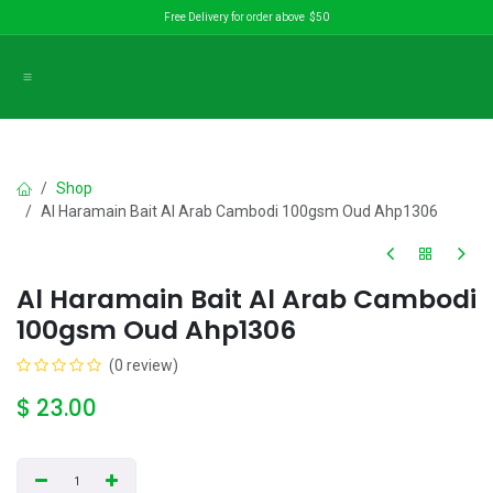
Skip to Content
Free Delivery for order above $50
Shop
Al Haramain Bait Al Arab Cambodi 100gsm Oud Ahp1306
Al Haramain Bait Al Arab Cambodi
100gsm Oud Ahp1306
(0 review)
$
23.00