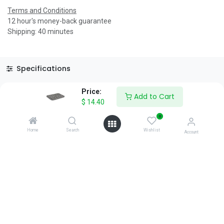
Terms and Conditions
12 hour's money-back guarantee
Shipping: 40 minutes
Specifications
Reviews & Rating
Price:
Add to Cart
$
14.40
0
Home
Search
Wishlist
Account
About Us
We are a team of passionate people whose goal is to improve
everyone's life through disruptive products. We build great
products to solve your business problems.
Download our apps
0