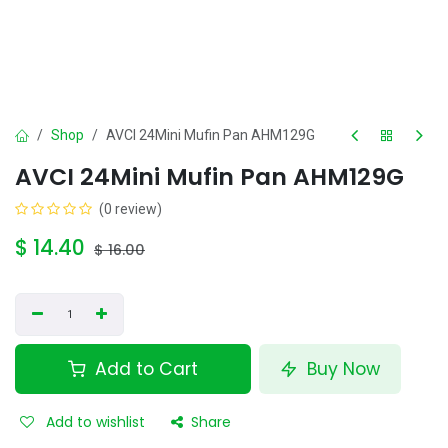
Shop
AVCI 24Mini Mufin Pan AHM129G
AVCI 24Mini Mufin Pan AHM129G
(0 review)
$
14.40
$
16.00
Add to Cart
Buy Now
Add to wishlist
Share