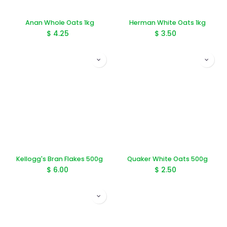
Anan Whole Oats 1kg
Herman White Oats 1kg
$
4.25
$
3.50
Kellogg's Bran Flakes 500g
Quaker White Oats 500g
$
6.00
$
2.50