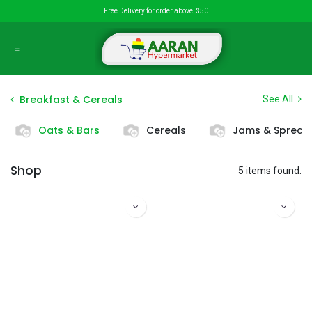
Skip to Content
Free Delivery for order above $50
Breakfast & Cereals
See All
Oats & Bars
Cereals
Jams & Spread
Shop
5 items found.