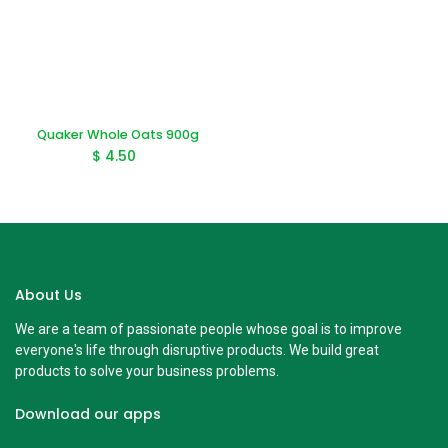
Quaker Whole Oats 900g
$
4.50
About Us
We are a team of passionate people whose goal is to improve
everyone's life through disruptive products. We build great
products to solve your business problems.
Download our apps