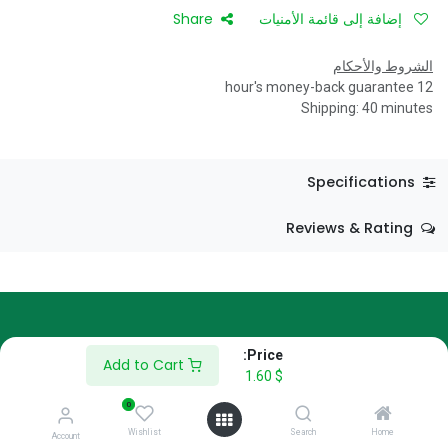
Share
إضافة إلى قائمة الأمنيات
الشروط والأحكام
12 hour's money-back guarantee
Shipping: 40 minutes
Specifications
Reviews & Rating
Price:
About Us
Add to Cart
1.60
$
We are a team of passionate people whose goal is to improve
0
everyone's life through disruptive products. We build great
Wishlist
Search
Home
Account
products to solve your business problems.