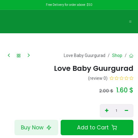
تخطي للذهاب إلى المحتو
Free Delivery for order above $50
Love Baby Guurgurad
Shop
Love Baby Guurgurad
(0 review)
1.60
$
2.00
$
Buy Now
Add to Cart