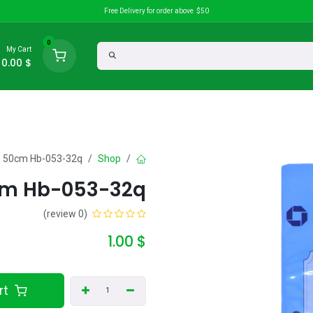
Free Delivery for order above $50
0
My Cart
0.00
$
Discounts
search
ch 50cm Hb-053-32q
Shop
0cm Hb-053-32q
(0 review)
1.00
$
Add to Cart