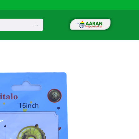
تخطي للذهاب إلى المحتو
Privacy
About Us
المتجر
Home