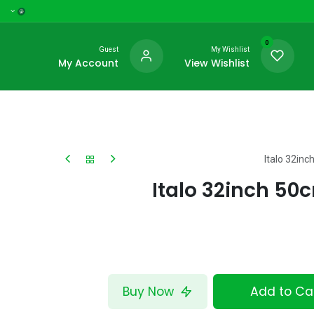
0
Guest
My Wishlist
My Account
View Wishlist
Italo 32in
Italo 32inch 5
Buy Now