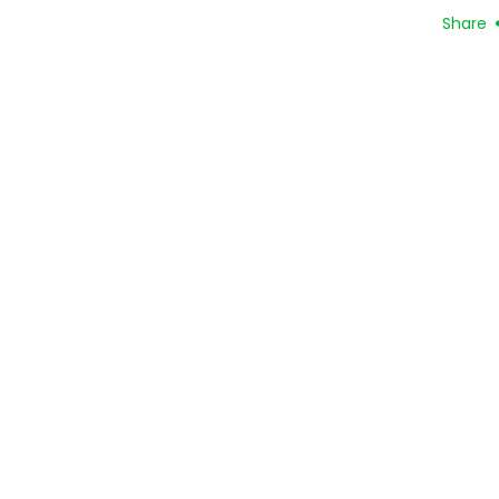
Share