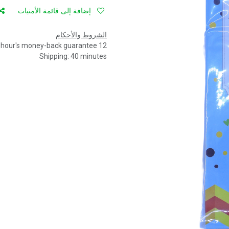
إضافة إلى قائمة الأمنيات
الشروط والأحكام
12 hour's money-back guarantee
Shipping: 40 minutes