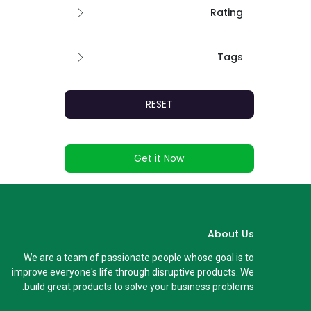
Rating
Tags
RESET
Get it Now
About Us
We are a team of passionate people whose goal is to
improve everyone's life through disruptive products. We
build great products to solve your business problems.