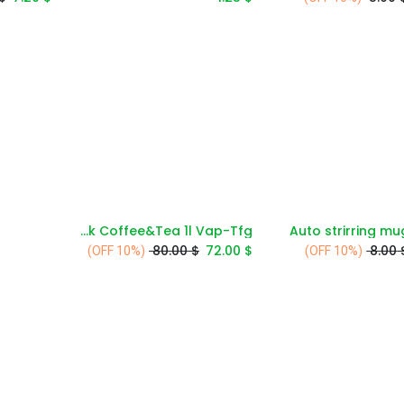
Avci Deluxe Vacuum Flask Coffee&Tea 1l Vap-Tfg
Auto strirring m
Add to Cart
Add to Cart
80.00
$
72.00
$
8.00
(10% OFF)
(10% OFF)