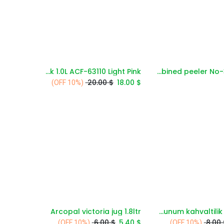
AVCI Vacuum Flask 1.0L ACF-63110 Light Pink
3unity combined peeler No-352-291
Add to Cart
Add to Cart
20.00
$
18.00
$
(10% OFF)
Arcopal victoria jug 1.8ltr
Alberlo sunum kahvaltilik dc2647
Add to Cart
Add to Cart
6.00
$
5.40
$
8.00
(10% OFF)
(10% OFF)