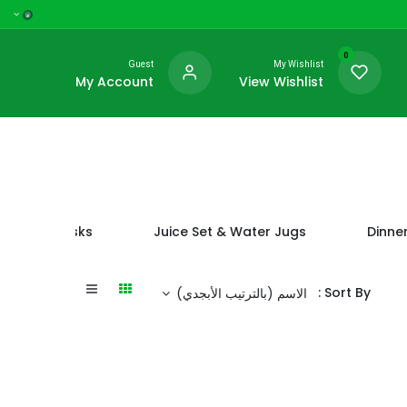
0
Guest
My Wishlist
My Account
View Wishlist
 Vacuum Flasks
Juice Set & Water Jugs
Dinner
Sort By :
الاسم (بالترتيب الأبجدي)