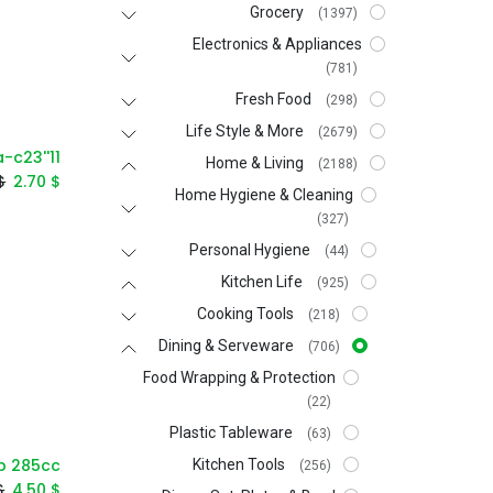
Grocery
(1397)
Electronics & Appliances
(781)
Fresh Food
(298)
Life Style & More
(2679)
Home & Living
(2188)
$
2.70
$
Home Hygiene & Cleaning
(327)
Personal Hygiene
(44)
Kitchen Life
(925)
Cooking Tools
(218)
Dining & Serveware
(706)
Food Wrapping & Protection
(22)
Plastic Tableware
(63)
Kitchen Tools
(256)
$
4.50
$