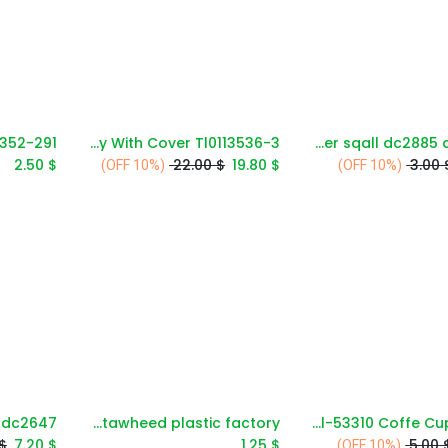
3-Section Tray With Cover Tl0113536
11''round dinner plate -summer sqall dc2885 a-c23
Add to Cart
Add to Cart
2.50
$
22.00
$
19.80
$
3.00
(10% OFF)
(10% OFF)
Al-tawheed plastic factory
Acl-53310 Coffe Cup 285cc
Add to Cart
Add to Cart
$
7.20
$
1.25
$
5.00
(10% OFF)