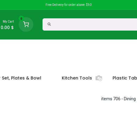
Free Delivery for order above $50
0
My Cart
0.00
$
Discounts
search
 Set, Plates & Bowl
Kitchen Tools
Plastic Ta
- 706 items
Dining