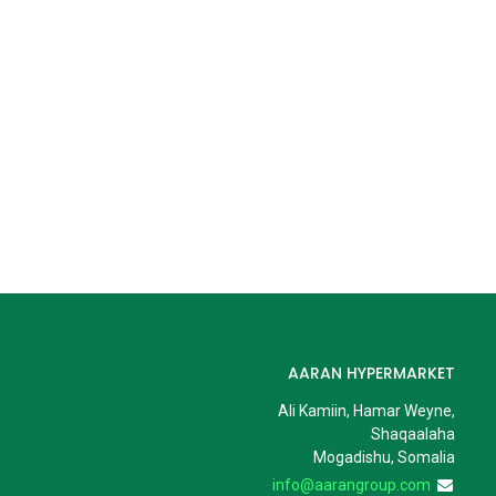
AARAN HYPERMARKET
Ali Kamiin, Hamar Weyne,
Shaqaalaha
Mogadishu, Somalia
info@aarangroup.com