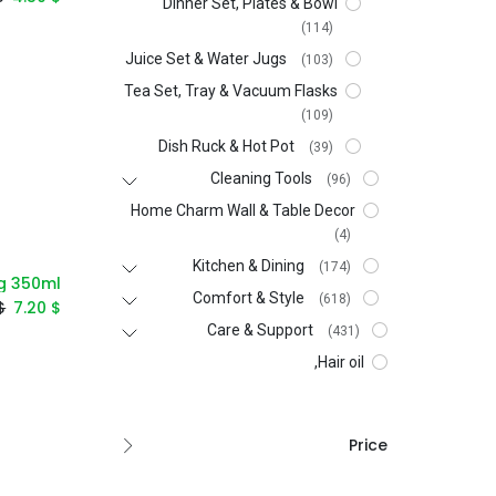
Dinner Set, Plates & Bowl
(114)
Juice Set & Water Jugs
(103)
Tea Set, Tray & Vacuum Flasks
(109)
Dish Ruck & Hot Pot
(39)
Cleaning Tools
(96)
Home Charm Wall & Table Decor
(4)
Kitchen & Dining
(174)
ug 350ml
Comfort & Style
(618)
$
7.20
$
Care & Support
(431)
Hair oil,
Price