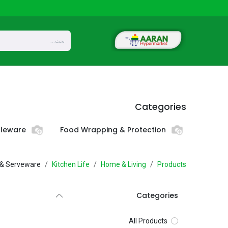
تخطي للذهاب إلى المحتو
Privacy
About Us
المتجر
Home
Categories
bleware
Food Wrapping & Protection
 & Serveware
Kitchen Life
Home & Living
Products
Categories
All Products