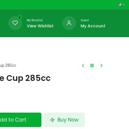
0
My Wishlist
Guest
View Wishlist
My Account
Cup 285cc
fe Cup 285cc
dd to Cart
Buy Now