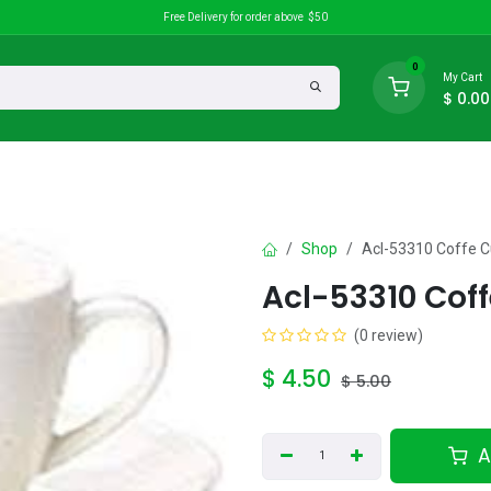
Free Delivery for order above $50
0
My Cart
$
0.00
search
Discounts
Shop
Acl-53310 Coffe 
Acl-53310 Cof
(0 review)
$
4.50
$
5.00
A