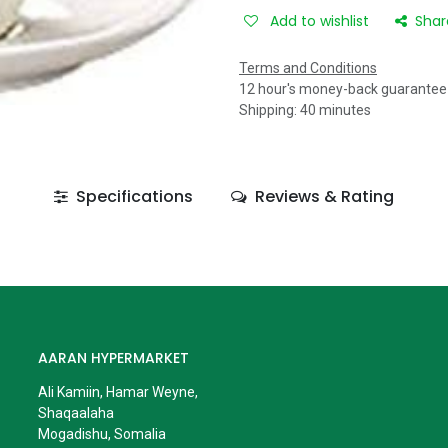
Add to wishlist
Shar
Terms and Conditions
12 hour's money-back guarantee
Shipping: 40 minutes
Specifications
Reviews & Rating
AARAN HYPERMARKET
Ali Kamiin, Hamar Weyne,
Shaqaalaha
Mogadishu, Somalia