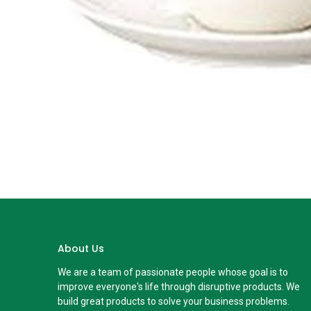
About Us
We are a team of passionate people whose goal is to
improve everyone's life through disruptive products. We
build great products to solve your business problems.