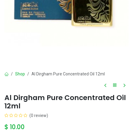
Shop
Al Dirgham Pure Concentrated Oil 12ml
Al Dirgham Pure Concentrated Oil
12ml
(0 review)
$
10.00