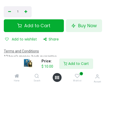
Add to Cart
Buy Now
Add to wishlist
Share
Terms and Conditions
12 hour's money-back guarantee
Price:
Shipping: 40 minutes
Add to Cart
$
10.00
0
Specifications
Home
Search
Wishlist
Account
Reviews & Rating