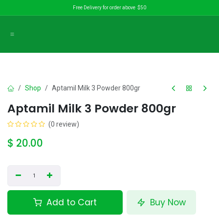
Skip to Content
Free Delivery for order above $50
Shop
Aptamil Milk 3 Powder 800gr
Aptamil Milk 3 Powder 800gr
(0 review)
$
20.00
Add to Cart
Buy Now