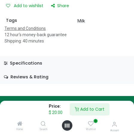
Add to wishlist
Share
Tags
Milk
Terms and Conditions
12 hour's money-back guarantee
Shipping: 40 minutes
Specifications
Reviews & Rating
Price:
Add to Cart
$
20.00
About Us
0
We are a team of passionate people whose goal is to improve
Home
Search
Wishlist
Account