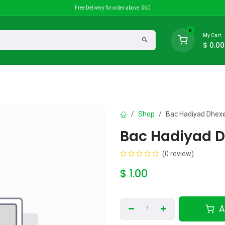
Free Delivery for order above $50
0
My Cart
$
0.00
search
Discounts
Shop
Bac Hadiyad Dhex
Bac Hadiyad 
(0 review)
$
1.00
A