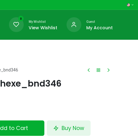
0
My Wishlist
Guest
View Wishlist
My Account
e_bnd346
Dhexe_bnd346
dd to Cart
Buy Now