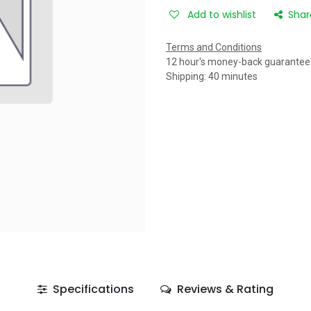
Add to wishlist
Shar
Terms and Conditions
12 hour's money-back guarantee
Shipping: 40 minutes
Specifications
Reviews & Rating