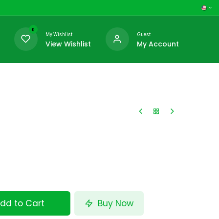
0
My Wishlist
Guest
View Wishlist
My Account
dd to Cart
Buy Now