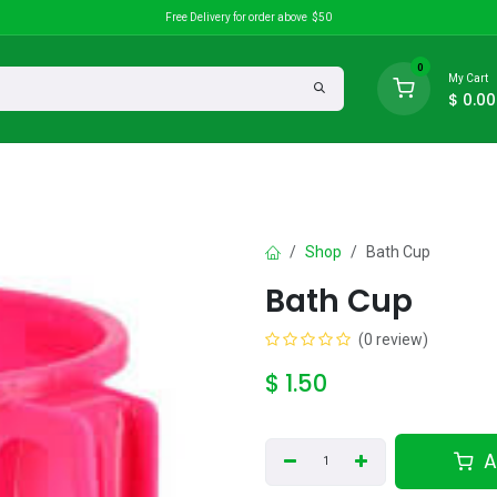
Free Delivery for order above $50
0
My Cart
$
0.00
search
Discounts
Shop
Bath Cup
Bath Cup
(0 review)
$
1.50
A