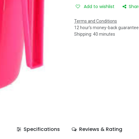
Add to wishlist
Shar
Terms and Conditions
12 hour's money-back guarantee
Shipping: 40 minutes
Specifications
Reviews & Rating