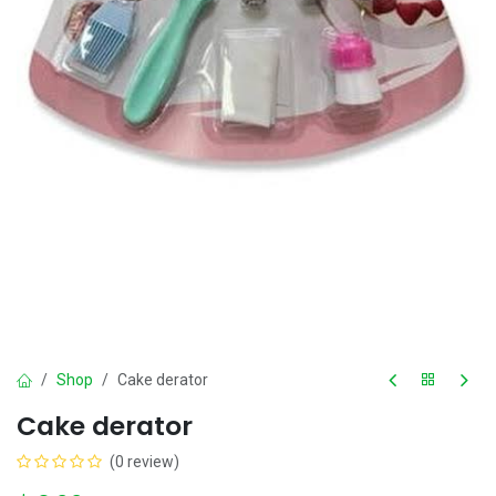
Shop
Cake derator
Cake derator
(0 review)