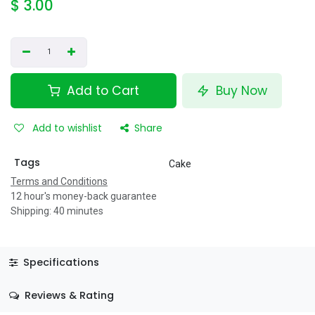
$
3.00
Add to Cart
Buy Now
Add to wishlist
Share
Tags
Cake
Terms and Conditions
12 hour's money-back guarantee
Shipping: 40 minutes
Specifications
Reviews & Rating