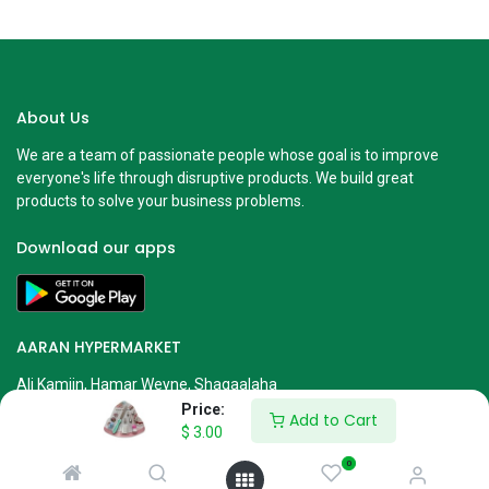
About Us
We are a team of passionate people whose goal is to improve
everyone's life through disruptive products. We build great
products to solve your business problems.
Download our apps
AARAN HYPERMARKET
Ali Kamiin, Hamar Weyne, Shaqaalaha
Mogadishu, Somalia
Price:
Add to Cart
$
3.00
info@aarangroup.com
613280001 or 613280003
0