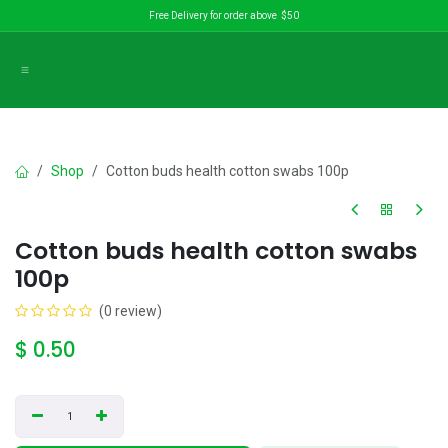
Skip to Content
Free Delivery for order above $50
Shop
Cotton buds health cotton swabs 100p
Cotton buds health cotton swabs
100p
(0 review)
$
0.50