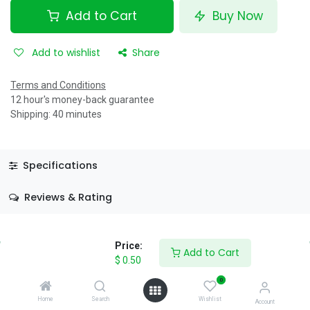
Add to Cart
Buy Now
Add to wishlist
Share
Terms and Conditions
12 hour's money-back guarantee
Shipping: 40 minutes
Specifications
Reviews & Rating
Price:
Add to Cart
$
0.50
0
About Us
Home
Search
Wishlist
Account