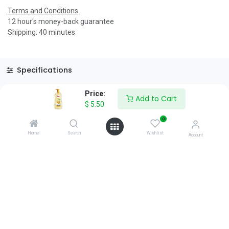
Terms and Conditions
12 hour's money-back guarantee
Shipping: 40 minutes
Specifications
Reviews & Rating
Price:
Add to Cart
$
5.50
0
Home
Search
Wishlist
Account
About Us
We are a team of passionate people whose goal is to improve
everyone's life through disruptive products. We build great
products to solve your business problems.
Download our apps
0