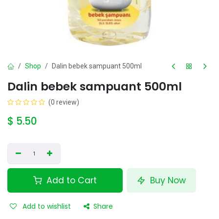
Shop
Dalin bebek sampuant 500ml
Dalin bebek sampuant 500ml
(0 review)
$
5.50
Add to Cart
Buy Now
Add to wishlist
Share