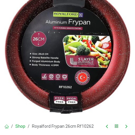
Shop
Royalford Frypan 26cm Rf10262