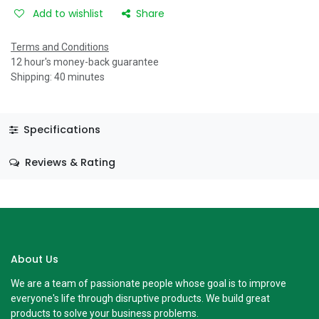
Add to wishlist
Share
Terms and Conditions
12 hour's money-back guarantee
Shipping: 40 minutes
Specifications
Reviews & Rating
About Us
We are a team of passionate people whose goal is to improve
everyone's life through disruptive products. We build great
products to solve your business problems.