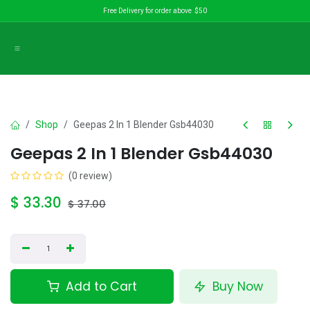
Skip to Content
Free Delivery for order above $50
Shop
Geepas 2 In 1 Blender Gsb44030
Geepas 2 In 1 Blender Gsb44030
(0 review)
$
33.30
$
37.00
Add to Cart
Buy Now