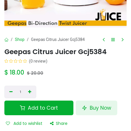
Shop
Geepas Citrus Juicer Gcj5384
Geepas Citrus Juicer Gcj5384
(0 review)
$
18.00
$
20.00
Add to Cart
Buy Now
Add to wishlist
Share