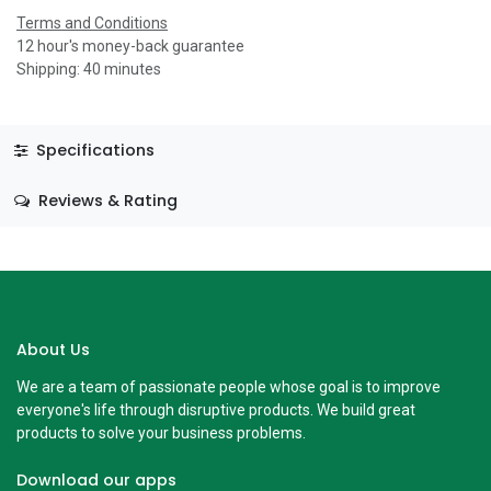
Terms and Conditions
12 hour's money-back guarantee
Shipping: 40 minutes
Specifications
Reviews & Rating
About Us
We are a team of passionate people whose goal is to improve
everyone's life through disruptive products. We build great
products to solve your business problems.
Download our apps