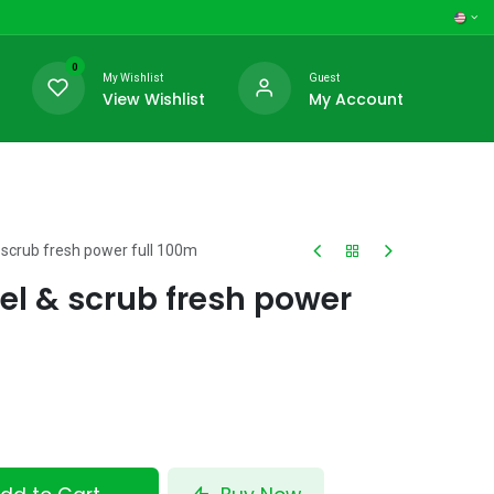
0
My Wishlist
Guest
View Wishlist
My Account
 scrub fresh power full 100m
el & scrub fresh power