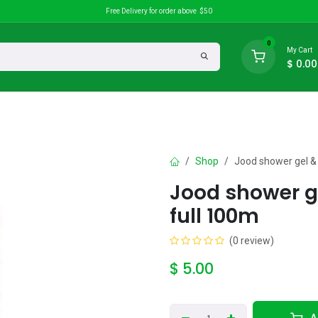
Free Delivery for order above $50
0
My Cart
$
0.00
search
Discounts
Shop
Jood shower gel &
Jood shower g
full 100m
(0 review)
$
5.00