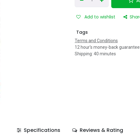
A
Add to wishlist
Shar
Tags
Terms and Conditions
12 hour's money-back guarantee
Shipping: 40 minutes
Specifications
Reviews & Rating