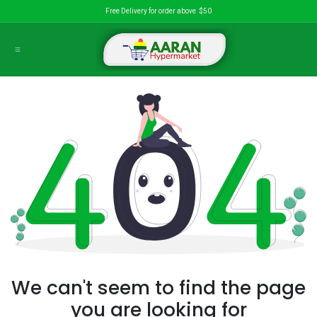
Skip to Content
Free Delivery for order above $50
We can't seem to find the page
you are looking for