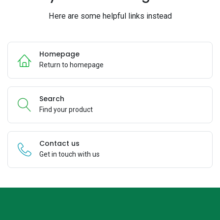
Here are some helpful links instead
Homepage
Return to homepage
Search
Find your product
Contact us
Get in touch with us