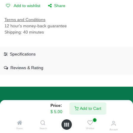
Add to wishlist
Share
Terms and Conditions
12 hour's money-back guarantee
Shipping: 40 minutes
Specifications
Reviews & Rating
Price:
About Us
Add to Cart
$
5.00
We are a team of passionate people whose goal is to improve
0
everyone's life through disruptive products. We build great
Home
Search
Wishlist
Account
products to solve your business problems.