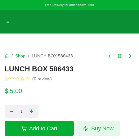
Skip to Content
Free Delivery for order above $50
Shop
LUNCH BOX 586433
LUNCH BOX 586433
(0 review)
$
5.00
Add to Cart
Buy Now