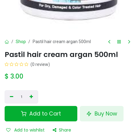
Shop
Pastil hair cream argan 500ml
Pastil hair cream argan 500ml
(0 review)
$
3.00
Add to Cart
Buy Now
Add to wishlist
Share