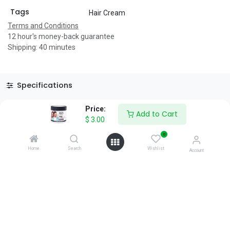
Tags
Hair Cream
Terms and Conditions
12 hour's money-back guarantee
Shipping: 40 minutes
Specifications
Reviews & Rating
Price:
Add to Cart
$
3.00
0
Home
Search
Wishlist
Account
About Us
We are a team of passionate people whose goal is to improve
everyone's life through disruptive products. We build great
products to solve your business problems.