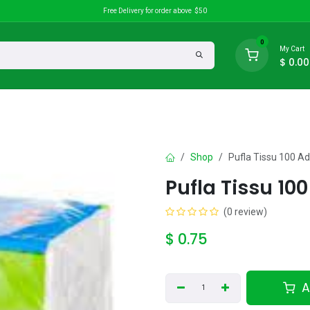
Free Delivery for order above $50
0
My Cart
$
0.00
search
Discounts
Shop
Pufla Tissu 100 Ad
Pufla Tissu 10
(0 review)
$
0.75
A