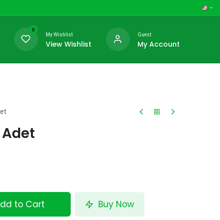
0
My Wishlist
Guest
View Wishlist
My Account
et
0 Adet
dd to Cart
Buy Now