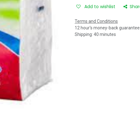
Add to wishlist
Shar
Terms and Conditions
12 hour's money-back guarantee
Shipping: 40 minutes