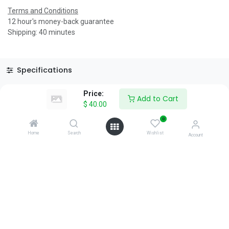
Terms and Conditions
12 hour's money-back guarantee
Shipping: 40 minutes
Specifications
Reviews & Rating
Price:
Add to Cart
$
40.00
0
Home
Search
Wishlist
Account
About Us
We are a team of passionate people whose goal is to improve
everyone's life through disruptive products. We build great
products to solve your business problems.
Download our apps
0