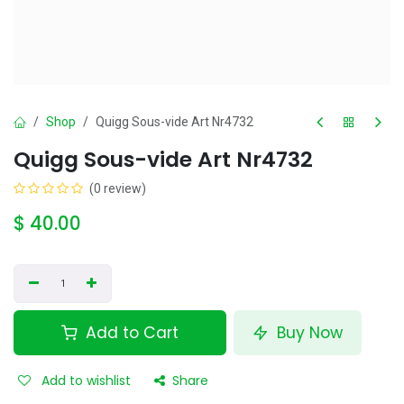
Shop
Quigg Sous-vide Art Nr4732
Quigg Sous-vide Art Nr4732
(0 review)
$
40.00
Add to Cart
Buy Now
Add to wishlist
Share