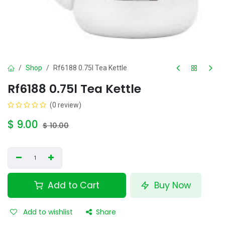
Shop
Rf6188 0.75l Tea Kettle
Rf6188 0.75l Tea Kettle
(0 review)
$
9.00
$
10.00
Add to Cart
Buy Now
Add to wishlist
Share