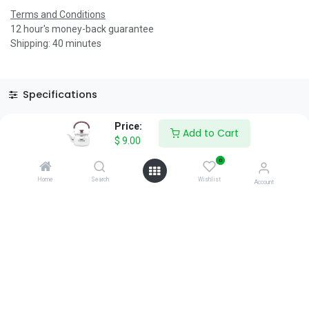
Terms and Conditions
12 hour's money-back guarantee
Shipping: 40 minutes
Specifications
Reviews & Rating
Price:
Add to Cart
$
9.00
0
Home
Search
Wishlist
Account
About Us
We are a team of passionate people whose goal is to improve
everyone's life through disruptive products. We build great
products to solve your business problems.
Download our apps
0