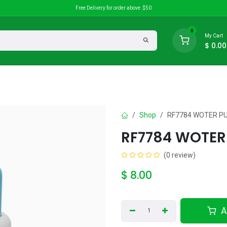
Free Delivery for order above $50
0
My Cart
$
0.00
search
Discounts
Shop
RF7784 WOTER P
RF7784 WOTER
(0 review)
$
8.00
A