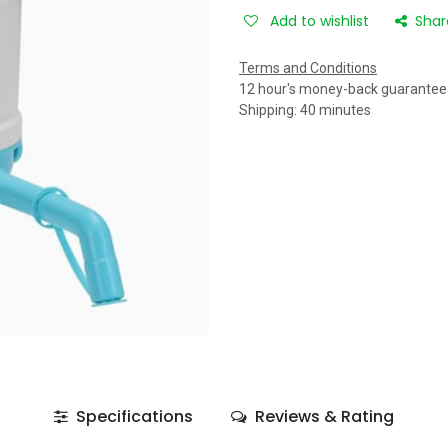
Add to wishlist
Shar
Terms and Conditions
12 hour's money-back guarantee
Shipping: 40 minutes
Specifications
Reviews & Rating