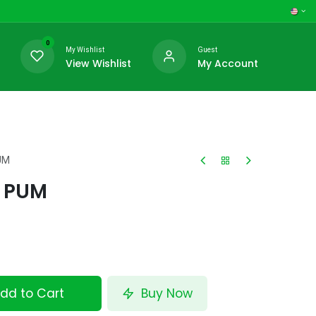
0
My Wishlist
Guest
View Wishlist
My Account
UM
 PUM
dd to Cart
Buy Now