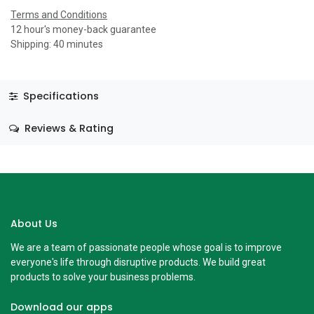
Terms and Conditions
12 hour's money-back guarantee
Shipping: 40 minutes
Specifications
Reviews & Rating
About Us
We are a team of passionate people whose goal is to improve
everyone's life through disruptive products. We build great
products to solve your business problems.
Download our apps