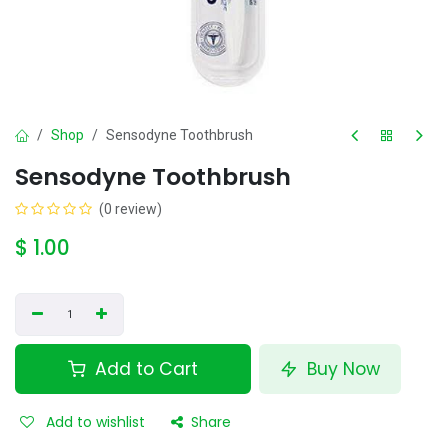
Shop
Sensodyne Toothbrush
Sensodyne Toothbrush
(0 review)
$
1.00
Add to Cart
Buy Now
Add to wishlist
Share