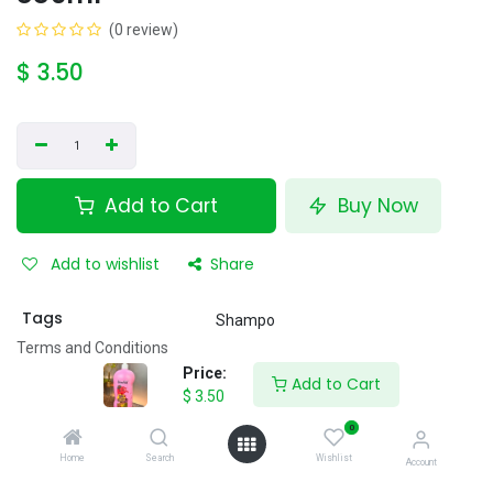
(0 review)
$
3.50
Add to Cart
Buy Now
Add to wishlist
Share
Tags
Shampo
Terms and Conditions
12 hour's money-back guarantee
Price:
Add to Cart
Shipping: 40 minutes
$
3.50
0
Home
Search
Wishlist
Account
Specifications