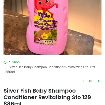
Shop
Silver Fish Baby Shampoo Conditioner Revitalizing Sfo 129
886ml
Silver Fish Baby Shampoo
Conditioner Revitalizing Sfo 129
886ml