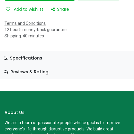
Add to wishlist
Share
Terms and Conditions
12 hour's money-back guarantee
Shipping: 40 minutes
Specifications
Reviews & Rating
About Us
We are a team of passionate people whose goal is to improve
everyone's life through disruptive products. We build great