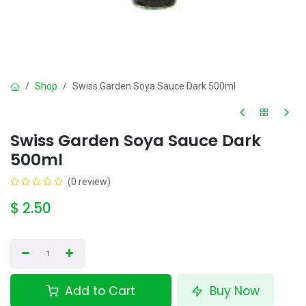
Shop
Swiss Garden Soya Sauce Dark 500ml
Swiss Garden Soya Sauce Dark
500ml
(0 review)
$
2.50
Add to Cart
Buy Now