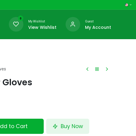
0
My Wishlist
Guest
View Wishlist
My Account
oves
r Gloves
dd to Cart
Buy Now