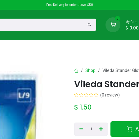
Free Delivery for order above $50
0
My Cart
$
0.00
search
Discounts
Shop
Vileda Stander Gl
Vileda Stande
(0 review)
$
1.50
A