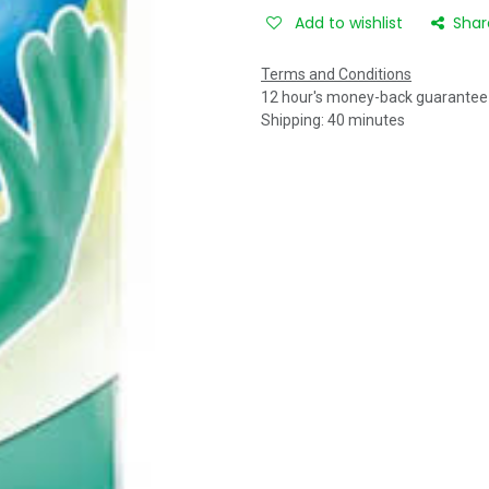
Add to wishlist
Shar
Terms and Conditions
12 hour's money-back guarantee
Shipping: 40 minutes