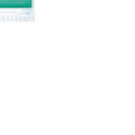
Specifications
Reviews & Rating
AARAN HYPERMARKET
Ali Kamiin, Hamar Weyne,
Shaqaalaha
Mogadishu, Somalia
info@aarangroup.com
613280001 or