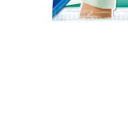
About Us
We are a team of passionate people whose goal is to
improve everyone's life through disruptive products. We
build great products to solve your business problems.
Download our apps