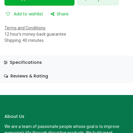
Add to wishlist
Share
Terms and Conditions
12 hour's money-back guarantee
Shipping: 40 minutes
Specifications
Reviews & Rating
About Us
We are a team of passionate people whose goal is to improve
everyone's life through disruptive products. We build great