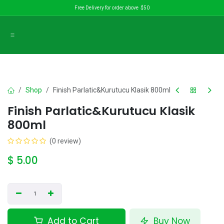
Skip to Content
Free Delivery for order above $50
Shop
Finish Parlatic&Kurutucu Klasik 800ml
Finish Parlatic&Kurutucu Klasik
800ml
(0 review)
$
5.00
Add to Cart
Buy Now