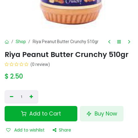
Shop
Riya Peanut Butter Crunchy 510gr
Riya Peanut Butter Crunchy 510gr
(0 review)
$
2.50
Add to Cart
Buy Now
Add to wishlist
Share