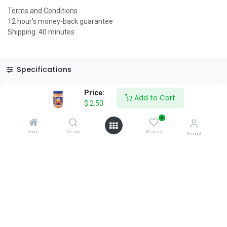
Terms and Conditions
12 hour's money-back guarantee
Shipping: 40 minutes
Specifications
Reviews & Rating
Price:
Add to Cart
$
2.50
0
Home
Search
Wishlist
Account
About Us
We are a team of passionate people whose goal is to improve
everyone's life through disruptive products. We build great
products to solve your business problems.
Download our apps
0