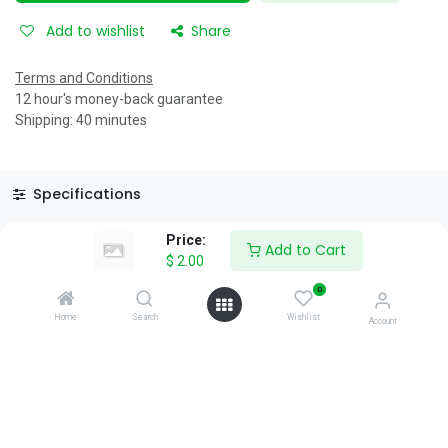
Add to wishlist
Share
Terms and Conditions
12 hour's money-back guarantee
Shipping: 40 minutes
Specifications
Reviews & Rating
Price:
Add to Cart
$
2.00
0
Home
Search
Wishlist
Account
About Us
We are a team of passionate people whose goal is to improve
everyone's life through disruptive products. We build great