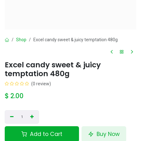
Shop
Excel candy sweet & juicy temptation 480g
Excel candy sweet & juicy
temptation 480g
(0 review)
$
2.00
Add to Cart
Buy Now