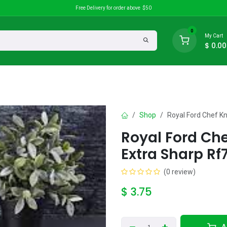
Free Delivery for order above $50
0
My Cart
$
0.00
search
Discounts
Shop
Royal Ford Chef Kn
Royal Ford Che
Extra Sharp Rf
(0 review)
$
3.75