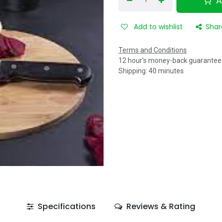
A
Add to wishlist
Shar
Terms and Conditions
12 hour's money-back guarantee
Shipping: 40 minutes
Specifications
Reviews & Rating