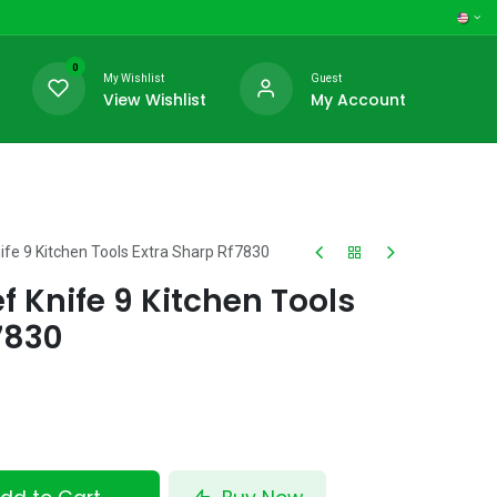
0
My Wishlist
Guest
View Wishlist
My Account
ife 9 Kitchen Tools Extra Sharp Rf7830
f Knife 9 Kitchen Tools
7830