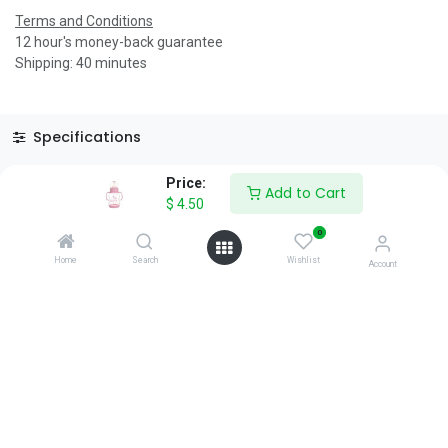
Terms and Conditions
12 hour's money-back guarantee
Shipping: 40 minutes
Specifications
Reviews & Rating
Price:
Add to Cart
$
4.50
0
Home
Search
Wishlist
Account
About Us
We are a team of passionate people whose goal is to improve
everyone's life through disruptive products. We build great
products to solve your business problems.
Download our apps
0