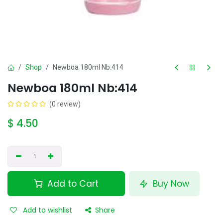
Shop
Newboa 180ml Nb:414
Newboa 180ml Nb:414
(0 review)
$
4.50
Add to Cart
Buy Now
Add to wishlist
Share