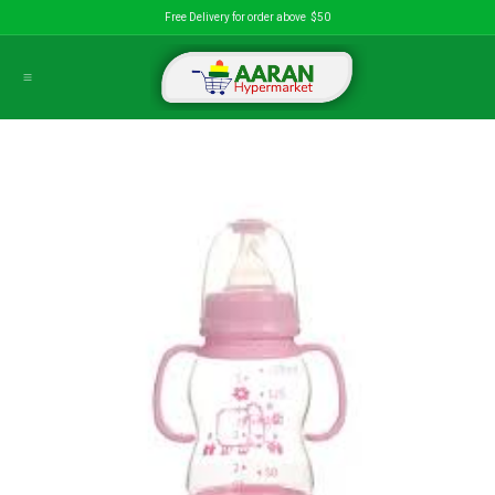
Skip to Content
Free Delivery for order above $50