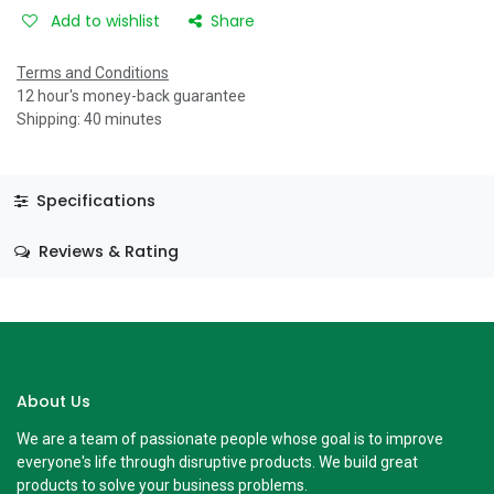
Add to wishlist
Share
Terms and Conditions
12 hour's money-back guarantee
Shipping: 40 minutes
Specifications
Reviews & Rating
About Us
We are a team of passionate people whose goal is to improve
everyone's life through disruptive products. We build great
products to solve your business problems.