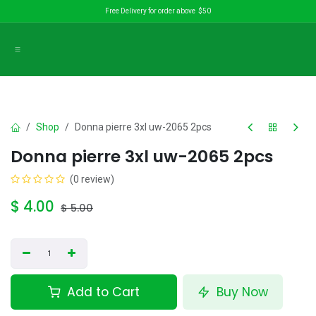
Skip to Content
Free Delivery for order above $50
Shop
Donna pierre 3xl uw-2065 2pcs
Donna pierre 3xl uw-2065 2pcs
(0 review)
$
4.00
$
5.00
Add to Cart
Buy Now