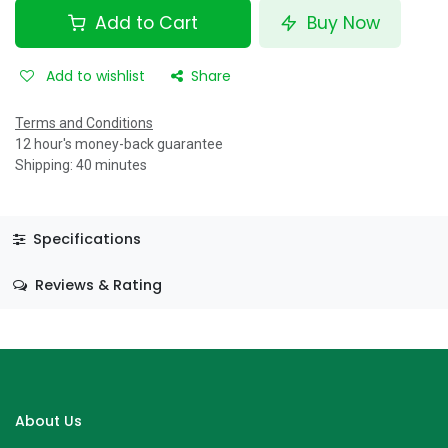
Add to Cart
Buy Now
Add to wishlist
Share
Terms and Conditions
12 hour's money-back guarantee
Shipping: 40 minutes
Specifications
Reviews & Rating
About Us