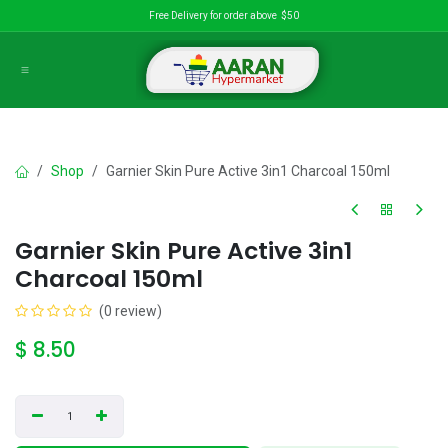
Skip to Content
Free Delivery for order above $50
Shop
Garnier Skin Pure Active 3in1 Charcoal 150ml
Garnier Skin Pure Active 3in1
Charcoal 150ml
(0 review)
$
8.50