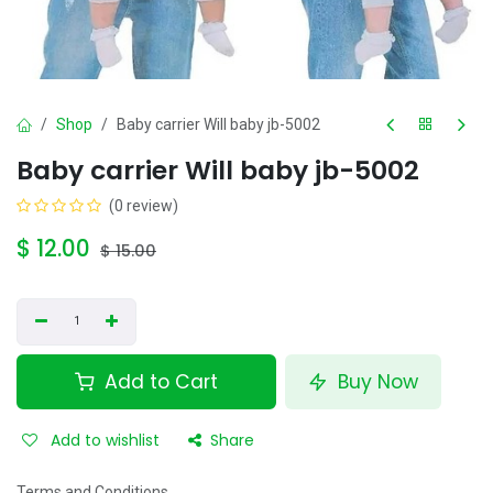
Shop
Baby carrier Will baby jb-5002
Baby carrier Will baby jb-5002
(0 review)
$
12.00
$
15.00
Add to Cart
Buy Now
Add to wishlist
Share
Terms and Conditions