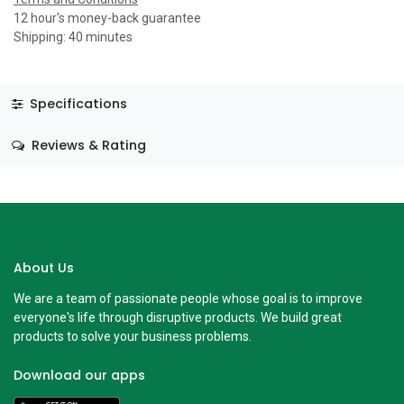
12 hour's money-back guarantee
Shipping: 40 minutes
Specifications
Reviews & Rating
About Us
We are a team of passionate people whose goal is to improve
everyone's life through disruptive products. We build great
products to solve your business problems.
Download our apps