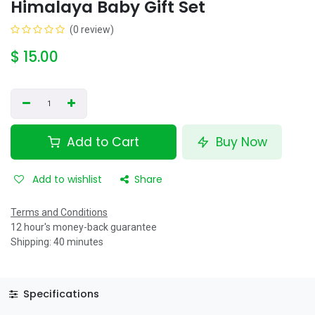
Himalaya Baby Gift Set
(0 review)
$
15.00
Add to Cart
Buy Now
Add to wishlist
Share
Terms and Conditions
12 hour's money-back guarantee
Shipping: 40 minutes
Specifications