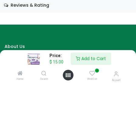
Reviews & Rating
About Us
Price:
We are a team of passionate people whose goal is to improve
Add to Cart
$
15.00
everyone's life through disruptive products. We build great
products to solve your business problems.
0
Home
Search
Wishlist
Account
Download our apps
AARAN HYPERMARKET
Ali Kamiin, Hamar Weyne, Shaqaalaha
Mogadishu, Somalia
info@aarangroup.com
0