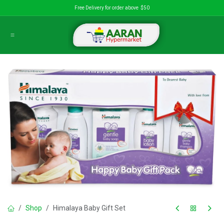
Skip to Content
Free Delivery for order above $50
Shop
Himalaya Baby Gift Set