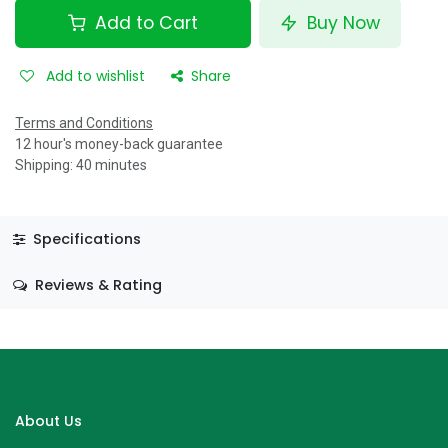
Add to Cart
Buy Now
Add to wishlist
Share
Terms and Conditions
12 hour's money-back guarantee
Shipping: 40 minutes
Specifications
Reviews & Rating
About Us