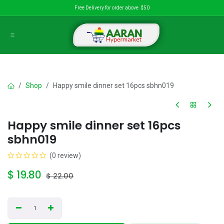
Skip to Content
Free Delivery for order above $50
Shop
Happy smile dinner set 16pcs sbhn019
Happy smile dinner set 16pcs
sbhn019
(0 review)
$
19.80
$
22.00