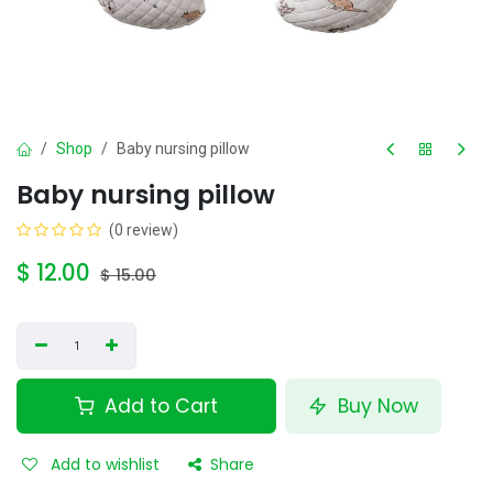
Shop
Baby nursing pillow
Baby nursing pillow
(0 review)
$
12.00
$
15.00
Add to Cart
Buy Now
Add to wishlist
Share