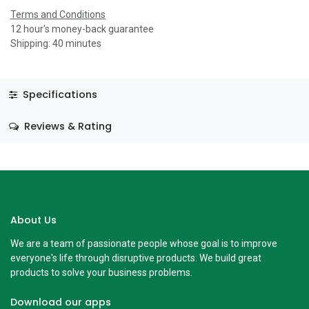
Terms and Conditions
12 hour's money-back guarantee
Shipping: 40 minutes
Specifications
Reviews & Rating
About Us
We are a team of passionate people whose goal is to improve
everyone's life through disruptive products. We build great
products to solve your business problems.
Download our apps