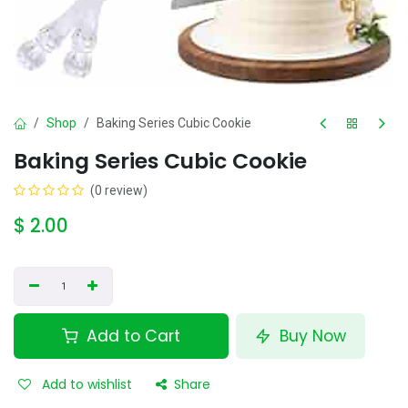
Shop
Baking Series Cubic Cookie
Baking Series Cubic Cookie
(0 review)
$
2.00
Add to Cart
Buy Now
Add to wishlist
Share