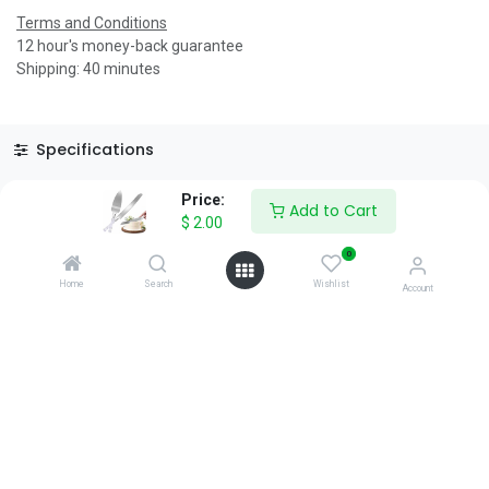
Terms and Conditions
12 hour's money-back guarantee
Shipping: 40 minutes
Specifications
Reviews & Rating
Price:
Add to Cart
$
2.00
0
Home
Search
Wishlist
Account
About Us
We are a team of passionate people whose goal is to improve
everyone's life through disruptive products. We build great
products to solve your business problems.
Download our apps
0