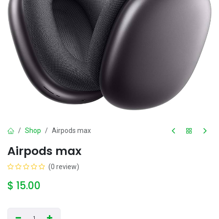
Shop
Airpods max
Airpods max
(0 review)
$
15.00