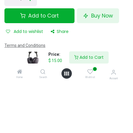
Add to Cart
Buy Now
Add to wishlist
Share
Terms and Conditions
12 hour's money-back guarantee
Price:
Add to Cart
Shipping: 40 minutes
$
15.00
0
Home
Search
Wishlist
Specifications
Account
Reviews & Rating
0