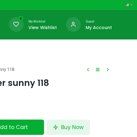
0
My Wishlist
Guest
View Wishlist
My Account
unny 118
er sunny 118
dd to Cart
Buy Now