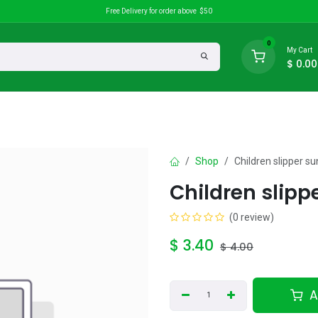
Free Delivery for order above $50
0
My Cart
$
0.00
search
Discounts
Shop
Children slipper s
Children slipp
(0 review)
$
3.40
$
4.00
A