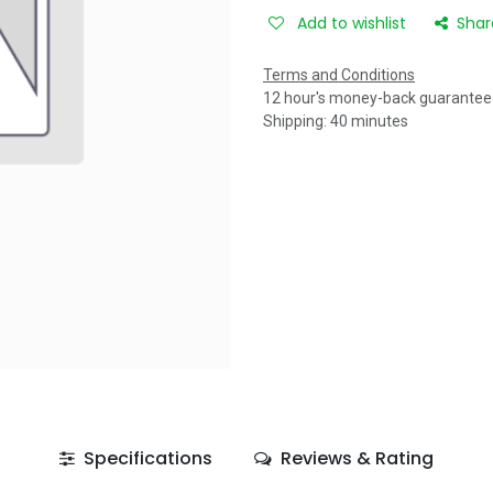
Add to wishlist
Shar
Terms and Conditions
12 hour's money-back guarantee
Shipping: 40 minutes
Specifications
Reviews & Rating