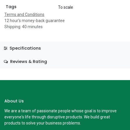
Tags
To scale
Terms and Conditions
12 hour's money-back guarantee
Shipping: 40 minutes
Specifications
Reviews & Rating
About Us
We are a team of passionate people whose goal is to improve
everyone's life through disruptive products. We build great
products to solve your business problems.