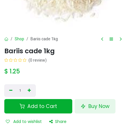
Shop
Bariis cade 1kg
Bariis cade 1kg
(0 review)
$
1.25
Add to Cart
Buy Now
Add to wishlist
Share