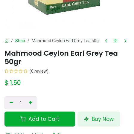
Shop
Mahmood Ceylon Earl Grey Tea 50gr
Mahmood Ceylon Earl Grey Tea
50gr
(0 review)
$
1.50
Add to Cart
Buy Now