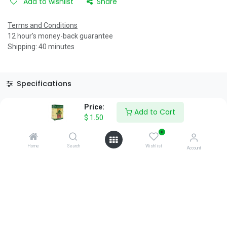
Add to wishlist
Share
Terms and Conditions
12 hour's money-back guarantee
Shipping: 40 minutes
Specifications
Reviews & Rating
Price:
Add to Cart
$
1.50
0
Home
Search
Wishlist
Account
About Us
We are a team of passionate people whose goal is to improve
everyone's life through disruptive products. We build great
products to solve your business problems.