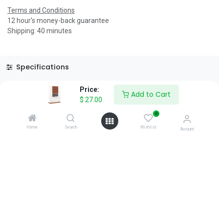
Terms and Conditions
12 hour's money-back guarantee
Shipping: 40 minutes
Specifications
Reviews & Rating
Price:
Add to Cart
$
27.00
0
Home
Search
Wishlist
Account
About Us
We are a team of passionate people whose goal is to improve
everyone's life through disruptive products. We build great
products to solve your business problems.
Download our apps
0