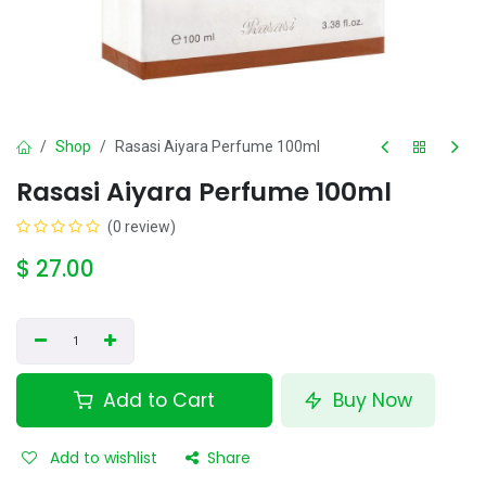
Shop
Rasasi Aiyara Perfume 100ml
Rasasi Aiyara Perfume 100ml
(0 review)
$
27.00
Add to Cart
Buy Now
Add to wishlist
Share