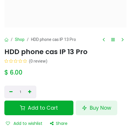
Shop
HDD phone cas IP 13 Pro
HDD phone cas IP 13 Pro
(0 review)
$
6.00
Add to Cart
Buy Now
Add to wishlist
Share