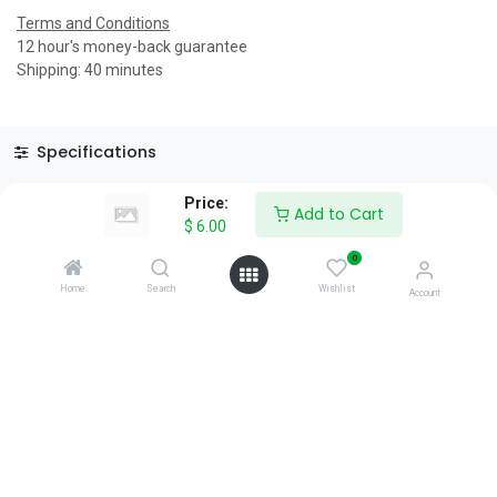
Terms and Conditions
12 hour's money-back guarantee
Shipping: 40 minutes
Specifications
Reviews & Rating
Price:
Add to Cart
$
6.00
0
Home
Search
Wishlist
Account
About Us
We are a team of passionate people whose goal is to improve
everyone's life through disruptive products. We build great
products to solve your business problems.
Download our apps
0