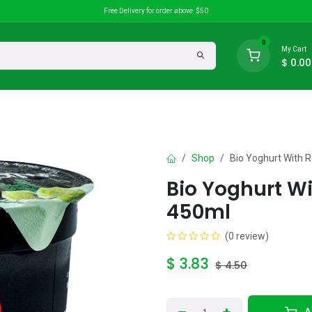
Free Delivery for order above $50
0
My Cart
$
0.00
search
Discounts
Shop
Bio Yoghurt With 
Bio Yoghurt W
450ml
(0 review)
$
3.83
$
4.50