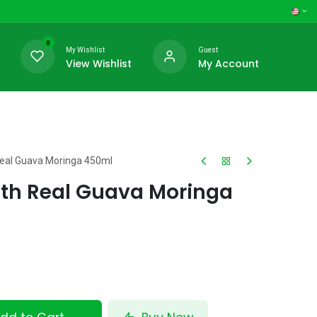
0
My Wishlist
Guest
View Wishlist
My Account
Real Guava Moringa 450ml
ith Real Guava Moringa