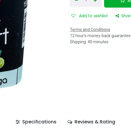
A
Add to wishlist
Shar
Terms and Conditions
12 hour's money-back guarantee
Shipping: 40 minutes
Specifications
Reviews & Rating