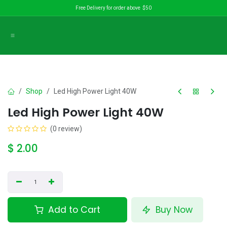
Skip to Content
Free Delivery for order above $50
Shop
Led High Power Light 40W
Led High Power Light 40W
(0 review)
$
2.00
Add to Cart
Buy Now