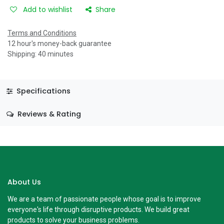
Add to wishlist
Share
Terms and Conditions
12 hour's money-back guarantee
Shipping: 40 minutes
Specifications
Reviews & Rating
About Us
We are a team of passionate people whose goal is to improve
everyone's life through disruptive products. We build great
products to solve your business problems.